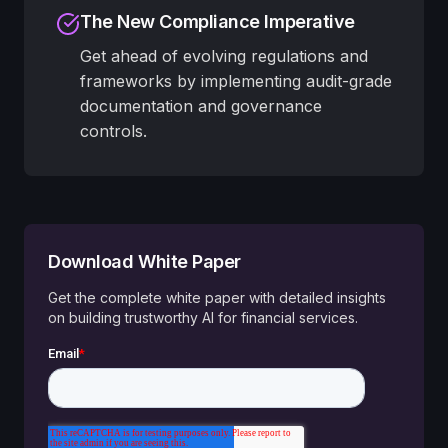
The New Compliance Imperative
Get ahead of evolving regulations and
frameworks by implementing audit-grade
documentation and governance
controls.
Download White Paper
Get the complete white paper with detailed insights
on building trustworthy AI for financial services.