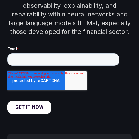
observability, explainability, and
repairability within neural networks and
large language models (LLMs), especially
those developed for the financial sector.