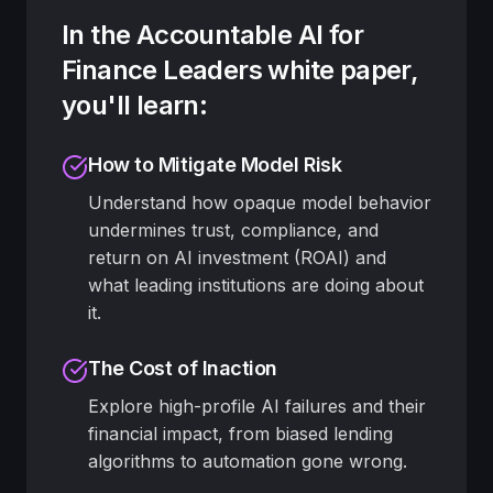
In the Accountable AI for
Finance Leaders white paper,
you'll learn:
How to Mitigate Model Risk
Understand how opaque model behavior
undermines trust, compliance, and
return on AI investment (ROAI) and
what leading institutions are doing about
it.
The Cost of Inaction
Explore high-profile AI failures and their
financial impact, from biased lending
algorithms to automation gone wrong.