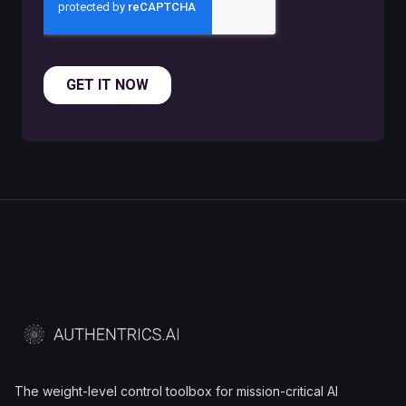
The weight-level control toolbox for mission-critical AI