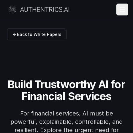
Back to White Papers
Build Trustworthy AI for
Financial Services
For financial services, AI must be
powerful, explainable, controllable, and
resilient. Explore the urgent need for