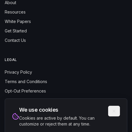
About
Resources
White Papers
Get Started
Contact Us
LEGAL
Privacy Policy
Terms and Conditions
Opt-Out Preferences
We use cookies
Cookies are active by default. You can
customize or reject them at any time.
© 2025 Authentrics.AI. All rights reserved.