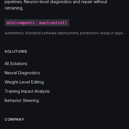
pipelines. Neuron-level diagnostics and repair without
retraining.
min(compute), max(control)
Authentrics: Standard software deployment, production-ready in days.
SOLUTIONS
All Solutions
Neural Diagnostics
Weight-Level Editing
Training Impact Analysis
Behavior Steering
COMPANY